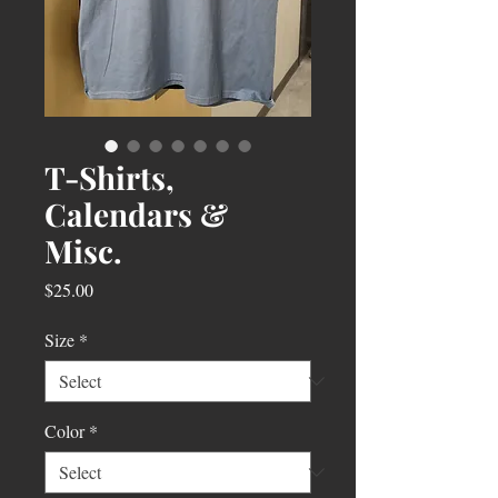
T-Shirts,
Calendars &
Misc.
Price
$25.00
Size
*
Color
*