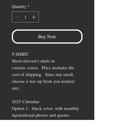
Quantity
*
Buy Now
T-SHIRT:
Short-sleeved t-shirts in
various colors. Price includes the
cost of shipping. Sizes run small,
choose a size up from you normal
size.
2025 Calendar:
Option 1: black cover, with monthly
inpsirational photos and quotes.
Option 2: white LifeIzShort surf logo
with tearaway months